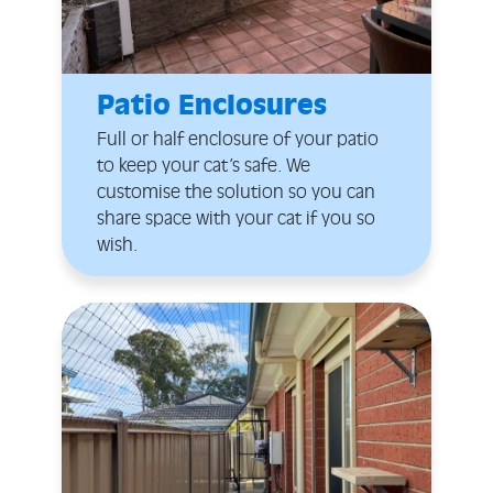
Patio Enclosures
Full or half enclosure of your patio
to keep your cat’s safe. We
customise the solution so you can
share space with your cat if you so
wish.