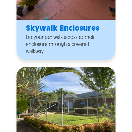
Skywalk Enclosures
Let your pet walk across to their
enclosure through a covered
walkway