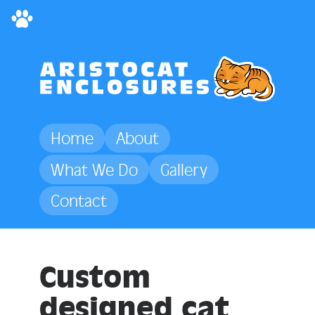
Home
About
What We Do
Gallery
Contact
Custom
designed
cat