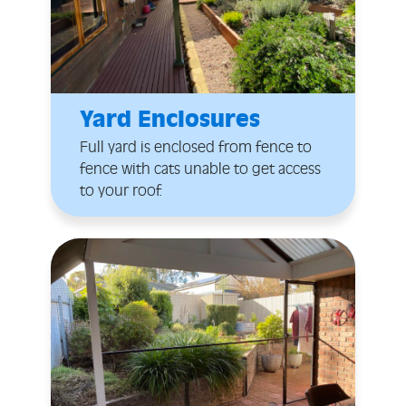
Yard Enclosures
Full yard is enclosed from fence to
fence with cats unable to get access
to your roof.