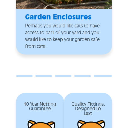
Garden Enclosures
Perhaps you would like cats to have
access to part of your yard and you
would like to keep your garden safe
from cats.
10 Year Netting
Quality Fittings,
Guarantee
Designed to
Last