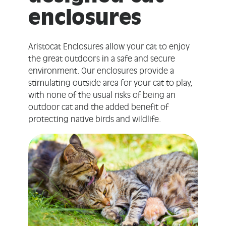
enclosures
Aristocat Enclosures allow your cat to enjoy
the great outdoors in a safe and secure
environment. Our enclosures provide a
stimulating outside area for your cat to play,
with none of the usual risks of being an
outdoor cat and the added benefit of
protecting native birds and wildlife.