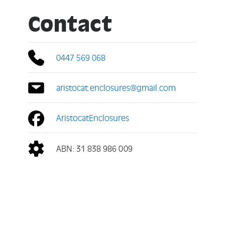
Contact
0447 569 068
aristocat.enclosures@gmail.com
AristocatEnclosures
ABN: 31 838 986 009