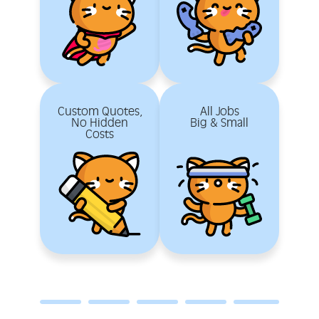
Custom Quotes,
All Jobs
No Hidden
Big & Small
Costs