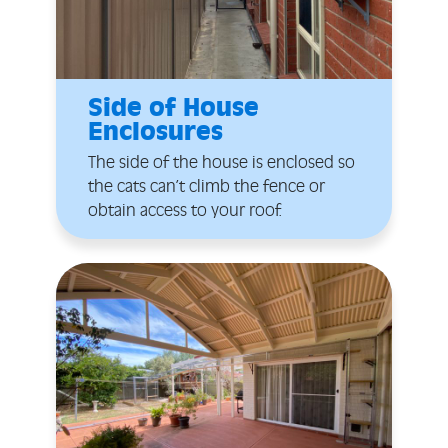
Side of House
Enclosures
The side of the house is enclosed so
the cats can’t climb the fence or
obtain access to your roof.