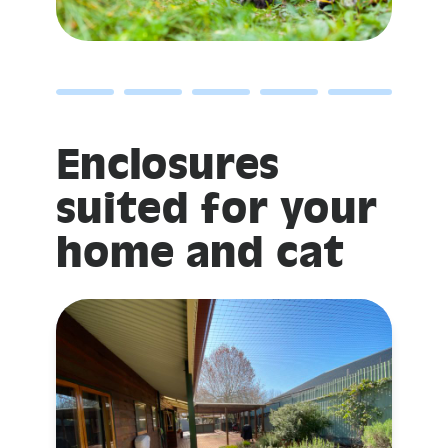
Enclosures
suited for your
home and cat